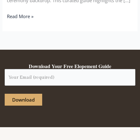
ceremony backdrop. This curated guide highlights the […]
Read More »
Download Your Free Elopement Guide