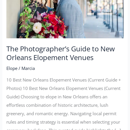
Orleans
Elopement
Venues
The Photographer’s Guide to New
Orleans Elopement Venues
Elope
/
Marcia
10 Best New Orleans Elopement Venues (Current Guide +
Photos) 10 Best New Orleans Elopement Venues (Current
Guide) Choosing to elope in New Orleans offers an
effortless combination of historic architecture, lush
greenery, and romantic energy. Navigating local permit
rules and timing strategy is essential when selecting your