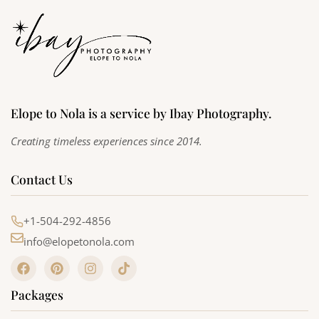
Elope to Nola is a service by Ibay Photography.
Creating timeless experiences since 2014.
Contact Us
+1-504-292-4856
info@elopetonola.com
F
P
I
T
a
i
n
i
c
n
s
k
Packages
e
t
t
t
b
e
a
o