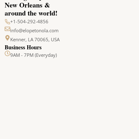
New Orleans &
around the world!
+1-504-292-4856
info@elopetonola.com
Kenner, LA 70065, USA
Business Hours
9AM - 7PM (Everyday)