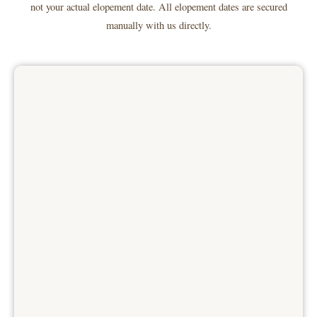
not your actual elopement date. All elopement dates are secured
manually with us directly.