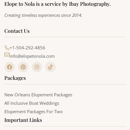
Elope to Nola is a service by Ibay Photography.
Creating timeless experiences since 2014.
Contact Us
+1-504-292-4856
info@elopetonola.com
F
P
I
T
a
i
n
i
c
n
s
k
Packages
e
t
t
t
b
e
a
o
o
r
g
k
o
e
r
New Orleans Elopement Packages
k
s
a
All Inclusive Boat Weddings
t
m
Elopement Packages For Two
Important Links