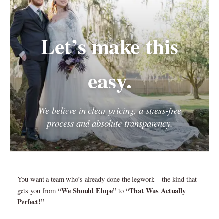
Let’s make this
easy.
We believe in clear pricing, a stress-free
process and absolute transparency.
You want a team who’s already done the legwork—the kind that
“We Should Elope”
“That Was Actually
gets you from
to
Perfect!”