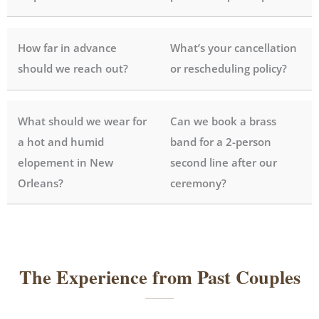
How far in advance
What’s your cancellation
should we reach out?
or rescheduling policy?
What should we wear for
Can we book a brass
a hot and humid
band for a 2-person
elopement in New
second line after our
Orleans?
ceremony?
The Experience from Past Couples