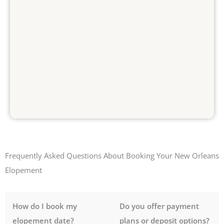
Frequently Asked Questions About Booking Your New Orleans
Elopement
How do I book my
Do you offer payment
elopement date?
plans or deposit options?