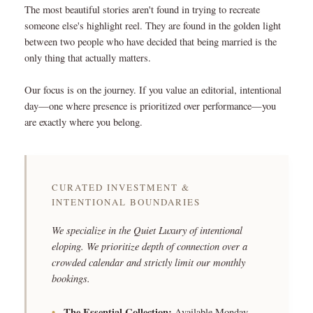
The most beautiful stories aren't found in trying to recreate
someone else's highlight reel. They are found in the golden light
between two people who have decided that being married is the
only thing that actually matters.
Our focus is on the journey. If you value an editorial, intentional
day—one where presence is prioritized over performance—you
are exactly where you belong.
CURATED INVESTMENT &
INTENTIONAL BOUNDARIES
We specialize in the Quiet Luxury of intentional
eloping. We prioritize depth of connection over a
crowded calendar and strictly limit our monthly
bookings.
•
The Essential Collection:
Available Monday–