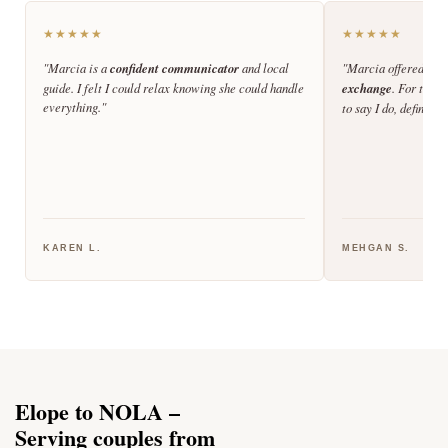
★★★★★
★★★★★
"Marcia is a
confident communicator
and local
"Marcia offered the
guide. I felt I could relax knowing she could handle
exchange
. For those
everything."
to say I do, definite
KAREN L.
MEHGAN S.
Elope to NOLA –
Serving couples from