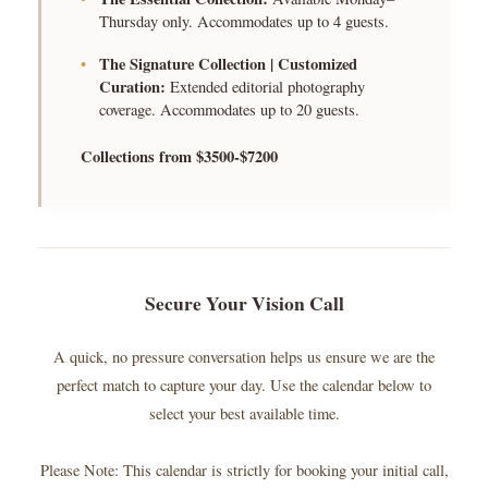
Thursday only. Accommodates up to 4 guests.
•
The Signature Collection | Customized
Curation:
Extended editorial photography
coverage. Accommodates up to 20 guests.
Collections from $3500-$7200
Secure Your Vision Call
A quick, no pressure conversation helps us ensure we are the
perfect match to capture your day. Use the calendar below to
select your best available time.
Please Note: This calendar is strictly for booking your initial call,