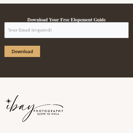
Download Your Free Elopement Guide