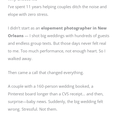
I’ve spent 11 years helping couples ditch the noise and
elope with zero stress.
I didn’t start as an
elopement photographer in New
Orleans
— I shot big weddings with hundreds of guests
and endless group texts. But those days never felt real
to me. Too much performance, not enough heart. So I
walked away.
Then came a call that changed everything.
A couple with a 160-person wedding booked, a
Pinterest board longer than a CVS receipt… and then,
surprise—baby news. Suddenly, the big wedding felt
wrong. Stressful. Not them.