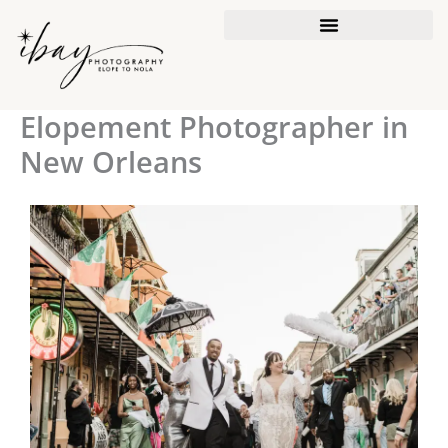
Skip
to
content
Elopement Photographer in
New Orleans