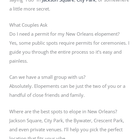
a little more secret.
What Couples Ask
Do I need a permit for my New Orleans elopement?
Yes, some public spots require permits for ceremonies. I
guide you through the entire process so it’s easy and
painless.
Can we have a small group with us?
Absolutely. Elopements can be just the two of you or a
handful of close friends and family.
Where are the best spots to elope in New Orleans?
Jackson Square, City Park, the Bywater, Crescent Park,
and even private venues. I’ll help you pick the perfect
location that fits your vibe.