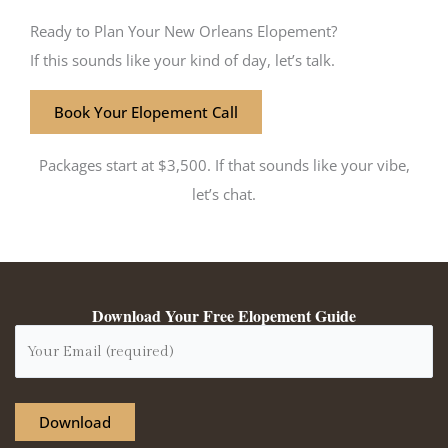
Ready to Plan Your New Orleans Elopement?
If this sounds like your kind of day, let’s talk.
Book Your Elopement Call
Packages start at $3,500. If that sounds like your vibe,
let’s chat.
Download Your Free Elopement Guide