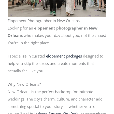
Elopement Photographer in New Orleans
Looking for an
elopement photographer in New
Orleans
who makes your day about you, not the chaos?
You’re in the right place.
I specialize in curated
elopement packages
designed to
help you skip the stress and create moments that
actually feel like you.
Why New Orleans?
New Orleans is the perfect backdrop for intimate
weddings. The city’s charm, culture, and character add
something special to your story — whether you’re
saying “I do” in
Jackson Square
,
City Park
, or somewhere