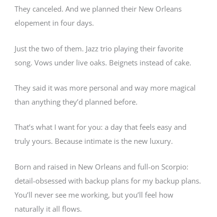
They canceled. And we planned their New Orleans
elopement in four days.
Just the two of them. Jazz trio playing their favorite
song. Vows under live oaks. Beignets instead of cake.
They said it was more personal and way more magical
than anything they’d planned before.
That’s what I want for you: a day that feels easy and
truly yours. Because intimate is the new luxury.
Born and raised in New Orleans and full-on Scorpio:
detail-obsessed with backup plans for my backup plans.
You’ll never see me working, but you’ll feel how
naturally it all flows.