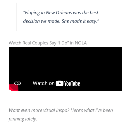
“Eloping in New Orleans was the best
decision we made. She made it easy.”
Watch Real Couples Say “I Do” in NOLA
Want even more visual inspo? Here’s what I’ve been
pinning lately.