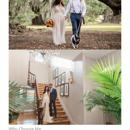
Why Choose Me