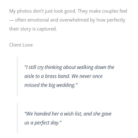
My photos don’t just look good. They make couples feel
— often emotional and overwhelmed by how perfectly
their story is captured.
Client Love
“I still cry thinking about walking down the
aisle to a brass band. We never once
missed the big wedding.”
“We handed her a wish list, and she gave
us a perfect day.”