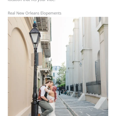
Real New Orleans Elopements