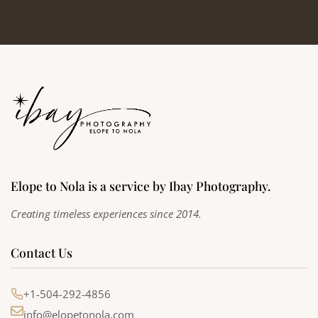
Elope to Nola is a service by Ibay Photography.
Creating timeless experiences since 2014.
Contact Us
+1-504-292-4856
info@elopetonola.com