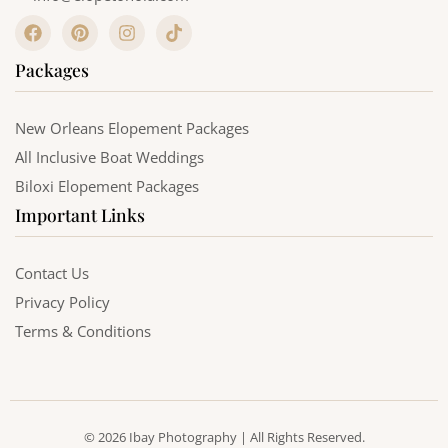
F
P
I
T
a
i
n
i
c
n
s
k
Packages
e
t
t
t
b
e
a
o
o
r
g
k
o
e
r
New Orleans Elopement Packages
k
s
a
All Inclusive Boat Weddings
t
m
Biloxi Elopement Packages
Important Links
Contact Us
Privacy Policy
Terms & Conditions
© 2026 Ibay Photography | All Rights Reserved.