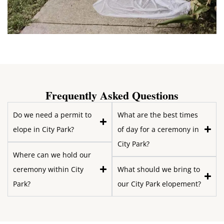
Frequently Asked Questions
Do we need a permit to
What are the best times
elope in City Park?
of day for a ceremony in
City Park?
Where can we hold our
ceremony within City
What should we bring to
Park?
our City Park elopement?