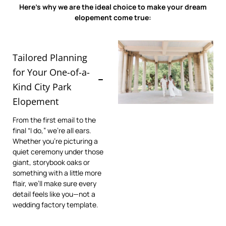
Here’s why we are the ideal choice to make your dream
elopement come true:
Tailored Planning
for Your One-of-a-
Kind City Park
Elopement
From the first email to the
final “I do,” we’re all ears.
Whether you’re picturing a
quiet ceremony under those
giant, storybook oaks or
something with a little more
flair, we’ll make sure every
detail feels like you—not a
wedding factory template.