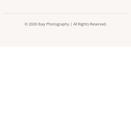
© 2026 Ibay Photography | All Rights Reserved.