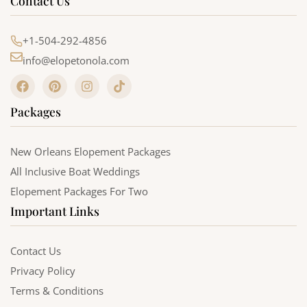
Contact Us
+1-504-292-4856
info@elopetonola.com
F
P
I
T
a
i
n
i
c
n
s
k
Packages
e
t
t
t
b
e
a
o
o
r
g
k
o
e
r
New Orleans Elopement Packages
k
s
a
All Inclusive Boat Weddings
t
m
Elopement Packages For Two
Important Links
Contact Us
Privacy Policy
Terms & Conditions