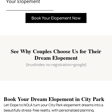
Your Elopement
Book Your Elopement Now
See Why Couples Choose Us for Their
Dream Elopement
[trustindex no-registration=google]
Book Your Dream Elopement in City Park
Let Elope to NOLA turn your City Park elopement dreams into a
beautifully stress-free reality, with personalized planning,