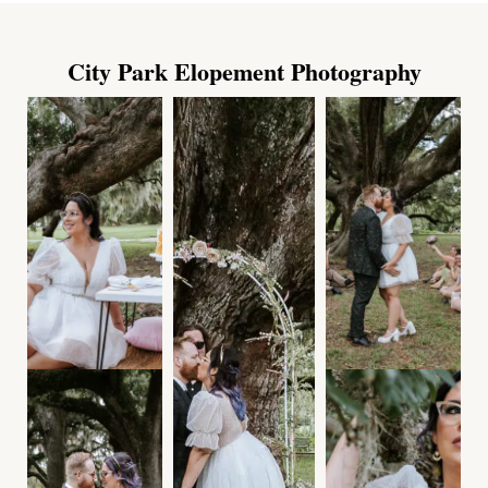
City Park Elopement Photography