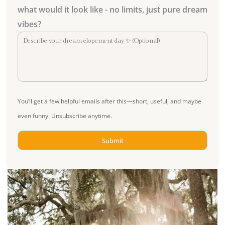
what would it look like - no limits, just pure dream
vibes?
You’ll get a few helpful emails after this—short, useful, and maybe
even funny. Unsubscribe anytime.