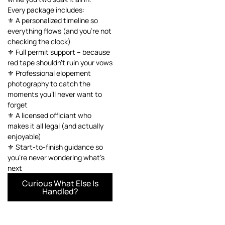
Every package includes:
⚜️ A personalized timeline so
everything flows (and you’re not
checking the clock)
⚜️ Full permit support – because
red tape shouldn’t ruin your vows
⚜️ Professional elopement
photography to catch the
moments you’ll never want to
forget
⚜️ A licensed officiant who
makes it all legal (and actually
enjoyable)
⚜️ Start-to-finish guidance so
you’re never wondering what’s
next
Curious What Else Is
Handled?