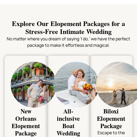
Explore Our Elopement Packages for a
Stress-Free Intimate Wedding
No matter where you dream of saying ‘I do,’ we have the perfect
package to make it effortless and magical.
New
All-
Biloxi
Orleans
inclusive
Elopement
Elopement
Boat
Package
Package
Wedding
Escape to the