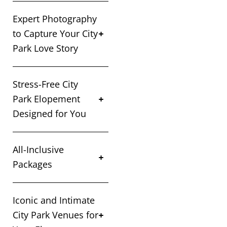
Expert Photography
to Capture Your City
Park Love Story
Stress-Free City
Park Elopement
Designed for You
All-Inclusive
Packages
Iconic and Intimate
City Park Venues for