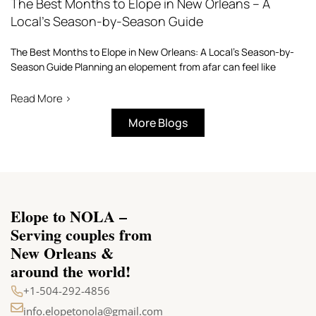
The Best Months to Elope in New Orleans – A
Local’s Season-by-Season Guide
The Best Months to Elope in New Orleans: A Local’s Season-by-
Season Guide Planning an elopement from afar can feel like
Read More >
More Blogs
Elope to NOLA –
Serving couples from
New Orleans &
around the world!
+1-504-292-4856
info.elopetonola@gmail.com