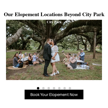
Our Elopement Locations Beyond City Park
City Park
Book Your Elopement Now