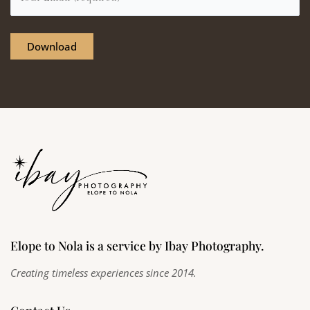
Elope to Nola is a service by Ibay Photography.
Creating timeless experiences since 2014.