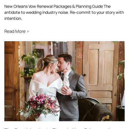
New Orleans Vow Renewal Packages & Planning Guide The
antidote to wedding industry noise. Re-commit to your story with
intention,
Read More >