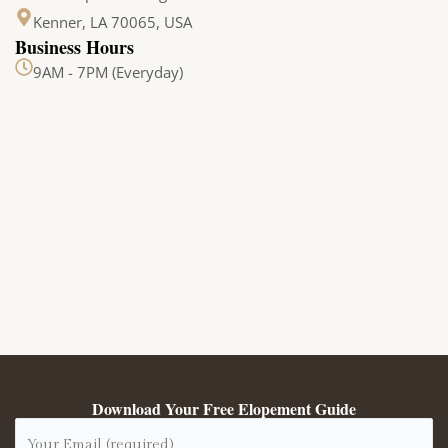
Kenner, LA 70065, USA
Business Hours
9AM - 7PM (Everyday)
Download Your Free Elopement Guide