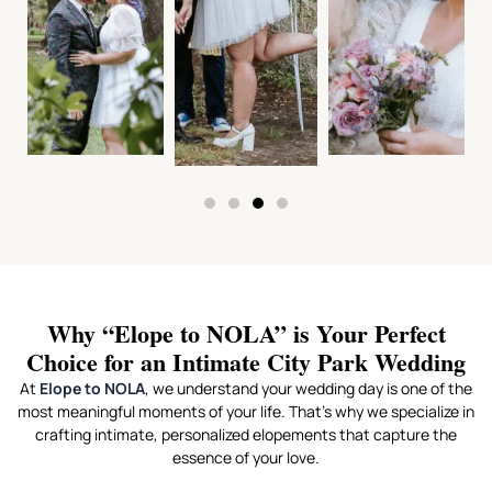
Why “Elope to NOLA” is Your Perfect
Choice for an Intimate City Park Wedding
At
Elope to NOLA
, we understand your wedding day is one of the
most meaningful moments of your life. That’s why we specialize in
crafting intimate, personalized elopements that capture the
essence of your love.