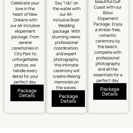
beautiful Gulf
Celebrate your
Say “I do” on
Coast with our
love in the
the water with
Biloxi
heart of New
our All-
Elopement
Orleans with
Inclusive Boat
Package. Enjoy
our all-inclusive
Wedding
a stress-free,
elopement
package. With
romantic
package. From
stunning views,
ceremony by
serene
professional
the beach,
ceremonies in
coordination,
complete with
City Park to
and expert
professional
unforgettable
photography,
photography
photos, we
this intimate
and all the
handle every
ceremony will
essentials for a
detail for your
create lifelong
perfect day.
perfect day.
memories on
the waves.
Package
Package
Details
Details
Package
Details