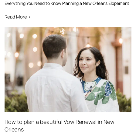
Everything You Need to Know Planning a New Orleans Elopement
Read More >
How to plan a beautiful Vow Renewal in New
Orleans