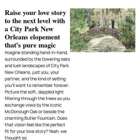
Raise your love story
to the next level with
a City Park New
Orleans elopement
that’s pure magic
Imagine standing hand-in-hand,
surrounded by the towering oaks
and lush landscapes of City Park
New Orleans, just you, your
partner, and the kind of setting
you’ll want to remember forever.
Picture the soft, dappled light
filtering through the trees as you
exchange vows by the iconic
McDonough Oak or beside the
charming Butler Fountain. Does
that vision feel like the perfect
fit for your love story? Yeah, we
thought so.