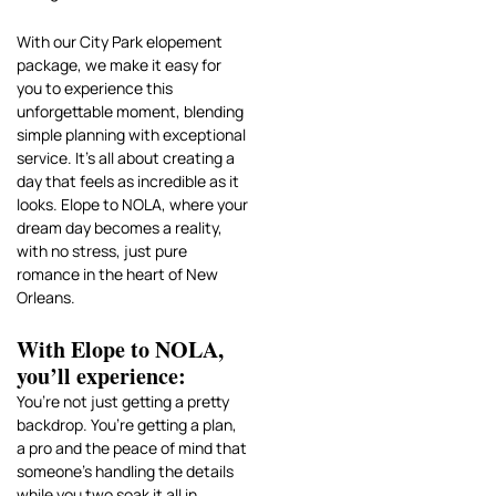
With our City Park elopement
package, we make it easy for
you to experience this
unforgettable moment, blending
simple planning with exceptional
service. It’s all about creating a
day that feels as incredible as it
looks. Elope to NOLA, where your
dream day becomes a reality,
with no stress, just pure
romance in the heart of New
Orleans.
With Elope to NOLA,
you’ll experience:
You’re not just getting a pretty
backdrop. You’re getting a plan,
a pro and the peace of mind that
someone’s handling the details
while you two soak it all in.