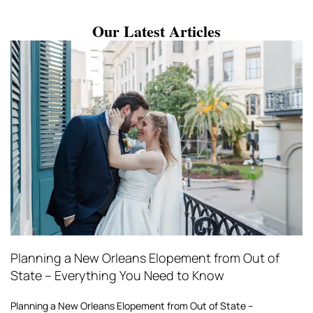
Our Latest Articles
Planning a New Orleans Elopement from Out of
State – Everything You Need to Know
Planning a New Orleans Elopement from Out of State –