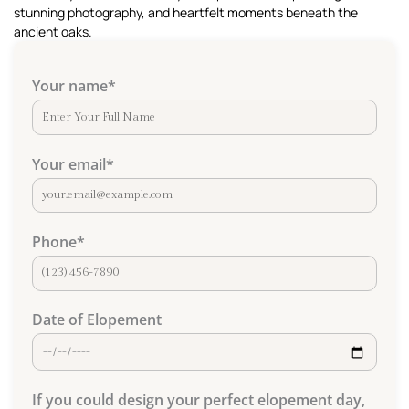
stunning photography, and heartfelt moments beneath the
ancient oaks.
Your name
*
Your email
*
Phone
*
Date of Elopement
If you could design your perfect elopement day,