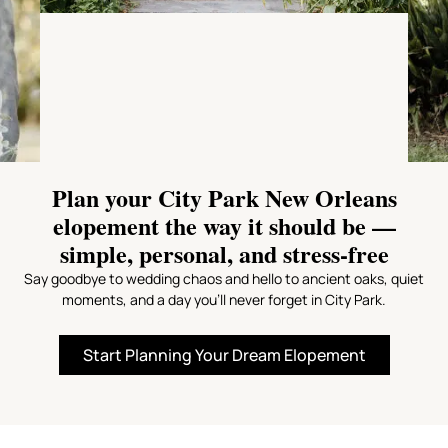
Plan your City Park New Orleans
elopement the way it should be —
simple, personal, and stress-free
Say goodbye to wedding chaos and hello to ancient oaks, quiet
moments, and a day you’ll never forget in City Park.
Start Planning Your Dream Elopement