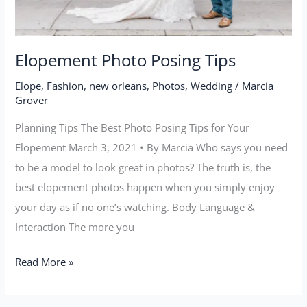
Elopement Photo Posing Tips
Elope
,
Fashion
,
new orleans
,
Photos
,
Wedding
/
Marcia
Grover
Planning Tips The Best Photo Posing Tips for Your
Elopement March 3, 2021 • By Marcia Who says you need
to be a model to look great in photos? The truth is, the
best elopement photos happen when you simply enjoy
your day as if no one’s watching. Body Language &
Interaction The more you
Read More »