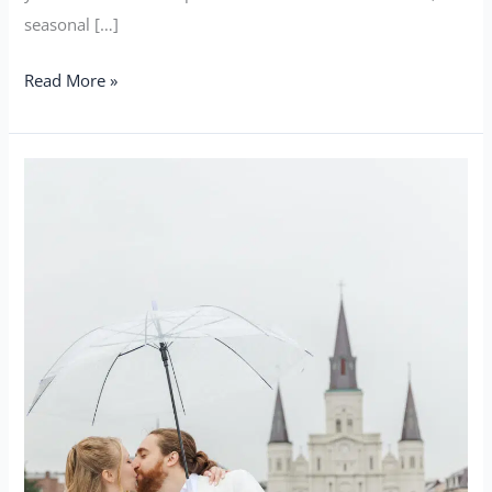
seasonal […]
Read More »
How
To
Have
an
Epic
and
Natural
Elopement