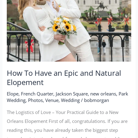
How To Have an Epic and Natural
Elopement
Elope
,
French Quarter
,
Jackson Square
,
new orleans
,
Park
Wedding
,
Photos
,
Venue
,
Wedding
/
bobmorgan
The Logistics of Love – Your Practical Guide to a New
Orleans Elopement First of all, congratulations. If you are
reading this, you have already taken the biggest step