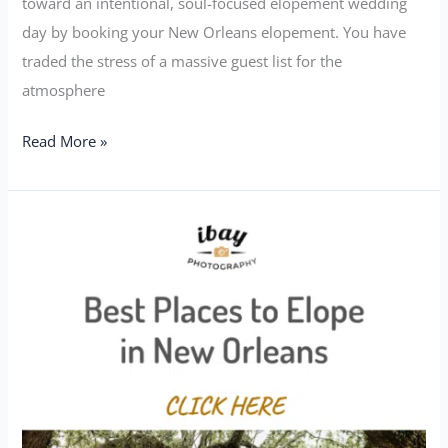
toward an intentional, soul-focused elopement wedding
day by booking your New Orleans elopement. You have
traded the stress of a massive guest list for the
atmosphere
Read More »
Best
Places
to
Elope
in
New
Orleans