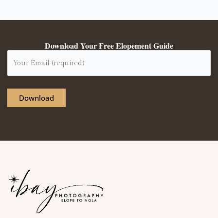
Download Your Free Elopement Guide