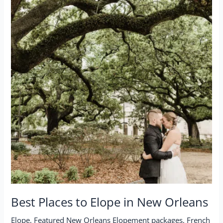
Best Places to Elope in New Orleans
Elope
,
Featured New Orleans Elopement packages
,
French