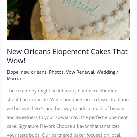
Wow!
New Orleans Elopement Cakes That
Wow!
Elope
,
new orleans
,
Photos
,
Vow Renewal
,
Wedding
/
Marcia
The ceremony might be intimate, but the celebration
should be exquisite. While bouquets are a classic tradition,
we believe there’s another way to add a touch of beauty
and sweetness to your special day: the perfect elopement
cake. Signature Flavors Choose a flavor that tantalizes
your taste buds. Our partnered baker focuses on local,