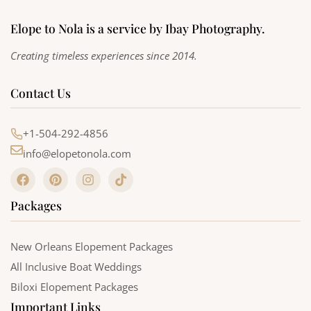
Elope to Nola is a service by Ibay Photography.
Creating timeless experiences since 2014.
Contact Us
+1-504-292-4856
info@elopetonola.com
F
P
I
T
a
i
n
i
c
n
s
k
Packages
e
t
t
t
b
e
a
o
o
r
g
k
o
e
r
New Orleans Elopement Packages
k
s
a
All Inclusive Boat Weddings
t
m
Biloxi Elopement Packages
Important Links