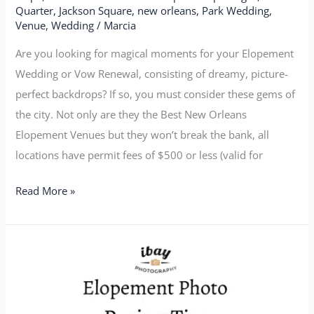
Quarter
,
Jackson Square
,
new orleans
,
Park Wedding
,
Venue
,
Wedding
/
Marcia
Are you looking for magical moments for your Elopement
Wedding or Vow Renewal, consisting of dreamy, picture-
perfect backdrops? If so, you must consider these gems of
the city. Not only are they the Best New Orleans
Elopement Venues but they won’t break the bank, all
locations have permit fees of $500 or less (valid for
Read More »
Elopement
Photo
Posing
Tips